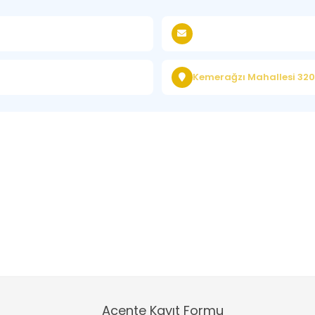
Kemerağzı Mahallesi 3200
Acente Kayıt Formu