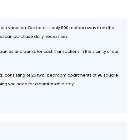
ble vacation. Our hotel is only 800 meters away from the
ou can purchase daily necessities.
panies and banks for cash transactions in the vicinity of our
nts, consisting of 26 two-bedroom apartments of 90 square
hing you need for a comfortable stay.