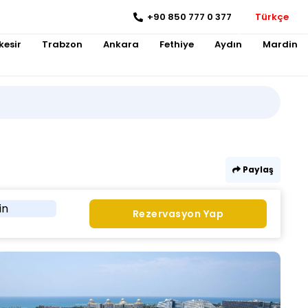
+90 850 777 0 377
Türkçe
kesir
Trabzon
Ankara
Fethiye
Aydın
Mardin
Paylaş
in
Rezervasyon Yap