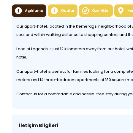
Açıklama
Odalar
Özellikler
Ko
Our apart-hotel, located in the Kemerağzı neighborhood of A
sea, and within walking distance to shopping centers and th
Land of Legends is just 12 kilometers away from our hotel, whi
hotel.
Our apart-hotel is perfect for families looking for a comp
meters and 14 three-bedroom apartments of 180 square meters
Contact us for a comfortable and hassle-free stay during yo
İletişim Bilgileri