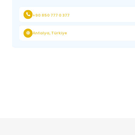
+90 850 777 0 377
Antalya, Türkiye