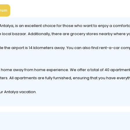
num
ntalya, is an excellent choice for those who want to enjoy a comforta
e local bazaar. Additionally, there are grocery stores nearby where y
le the airport is 14 kilometers away. You can also find rent-a-car com
lete home away from home experience. We offer a total of 40 apartme
. All apartments are fully furnished, ensuring that you have everyt
ur Antalya vacation.