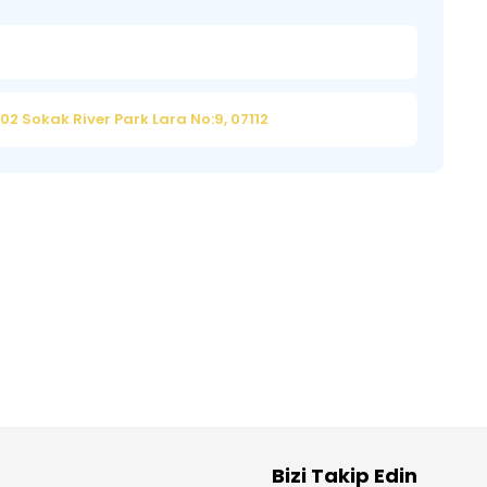
2 Sokak River Park Lara No:9, 07112
Bizi Takip Edin