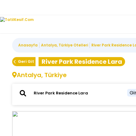
Anasayfa
Antalya, Türkiye Otelleri
River Park Residence L
River Park Residence Lara
Geri Git
Antalya, Türkiye
Gir