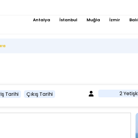
Antalya
İstanbul
Muğla
İzmir
Balı
ara
2 Yetişk
iş Tarihi
Çıkış Tarihi